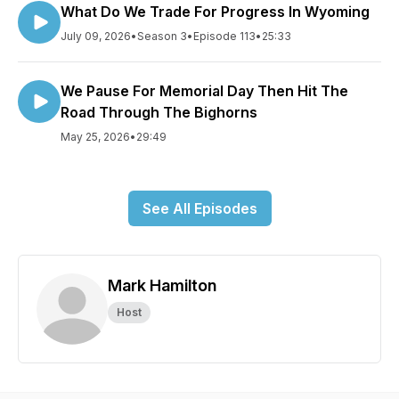
What Do We Trade For Progress In Wyoming
July 09, 2026
•
Season 3
•
Episode 113
•
25:33
We Pause For Memorial Day Then Hit The
Road Through The Bighorns
May 25, 2026
•
29:49
See All Episodes
Mark Hamilton
Host