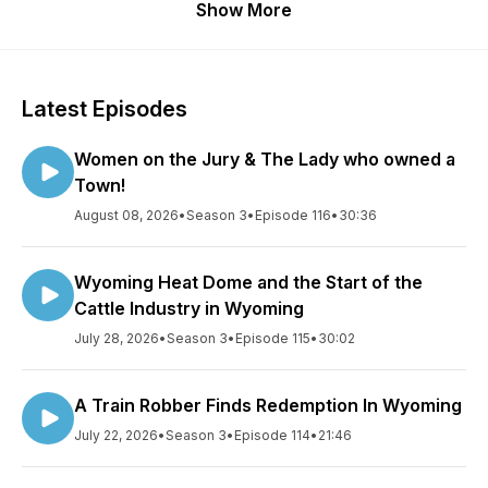
Show More
Latest Episodes
Women on the Jury & The Lady who owned a
Town!
August 08, 2026
•
Season 3
•
Episode 116
•
30:36
Wyoming Heat Dome and the Start of the
Cattle Industry in Wyoming
July 28, 2026
•
Season 3
•
Episode 115
•
30:02
A Train Robber Finds Redemption In Wyoming
July 22, 2026
•
Season 3
•
Episode 114
•
21:46