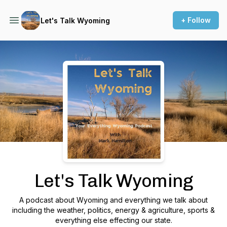
+ Follow
Let's Talk Wyoming
Podcast Background Image
Let's Talk Wyoming
A podcast about Wyoming and everything we talk about
including the weather, politics, energy & agriculture, sports &
everything else effecting our state.